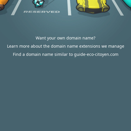
Want your own domain name?
Learn more about the domain name extensions we manage
Find a domain name similar to guide-eco-citoyen.com