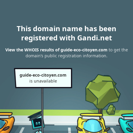
This domain name has been
registered with Gandi.net
View the WHOIS results of guide-eco-citoyen.com
to get the
domain’s public registration information.
guide-eco-citoyen.com
is unavailable